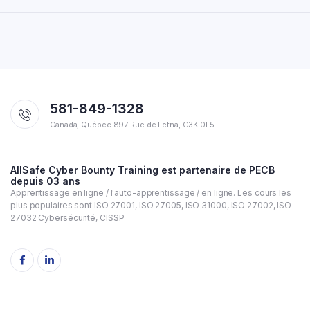
581-849-1328
Canada, Québec 897 Rue de l'etna, G3K 0L5
AllSafe Cyber Bounty Training est partenaire de PECB
depuis 03 ans
Apprentissage en ligne / l'auto-apprentissage / en ligne. Les cours les
plus populaires sont ISO 27001, ISO 27005, ISO 31000, ISO 27002, ISO
27032 Cybersécurité, CISSP