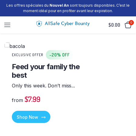
Les offres spéciales du
Nouvel An
sont toujours disponibles. C’est le
moment idéal pour en profiter avant leur expiration.
0
$
0.00
-20% OFF
EXCLUSIVE OFFER
Feed your family the
best
Only this week. Don’t miss...
$7.99
from
Shop Now