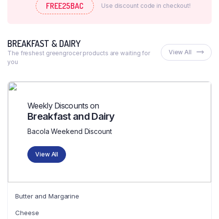
FREE25BAC
Use discount code in checkout!
BREAKFAST & DAIRY
View All
The freshest greengrocer products are waiting for
you
Weekly Discounts on
Breakfast and Dairy
Bacola Weekend Discount
View All
Butter and Margarine
Cheese