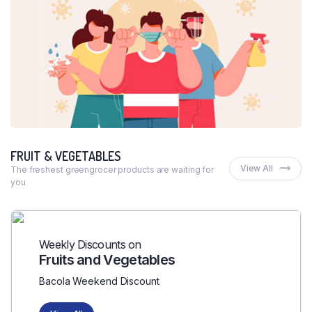
FRUIT & VEGETABLES
View All
The freshest greengrocer products are waiting for
you
Weekly Discounts on
Fruits and Vegetables
Bacola Weekend Discount