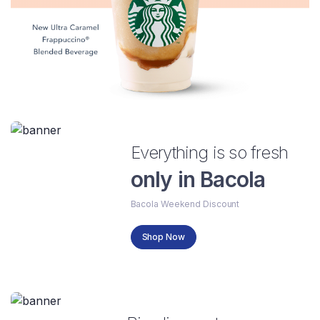
Everything is so fresh
only in Bacola
Bacola Weekend Discount
Shop Now