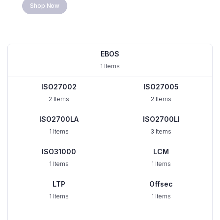
Shop Now
EBOS
1 Items
ISO27002
ISO27005
2 Items
2 Items
ISO2700LA
ISO2700LI
1 Items
3 Items
ISO31000
LCM
1 Items
1 Items
LTP
Offsec
1 Items
1 Items