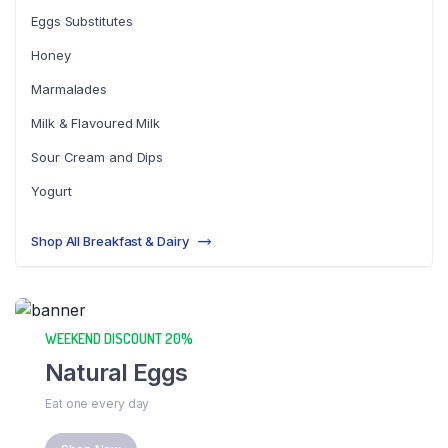
Eggs Substitutes
Honey
Marmalades
Milk & Flavoured Milk
Sour Cream and Dips
Yogurt
Shop All Breakfast & Dairy
WEEKEND DISCOUNT 20%
Natural Eggs
Eat one every day