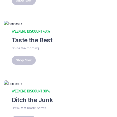
Shop Now
WEEKEND DISCOUNT 40%
Taste the Best
Shine the morning
Shop Now
WEEKEND DISCOUNT 30%
Ditch the Junk
Breakfast made better