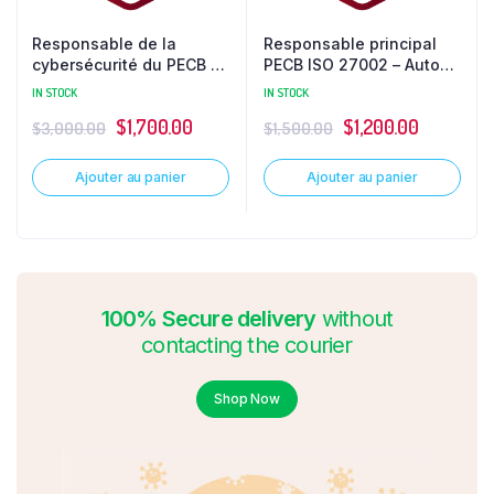
Responsable de la
Responsable principal
cybersécurité du PECB –
PECB ISO 27002 – Auto
Vedette
formation
IN STOCK
IN STOCK
$
1,700.00
$
1,200.00
$
3,000.00
$
1,500.00
Ajouter au panier
Ajouter au panier
100% Secure delivery
without
contacting the courier
Shop Now