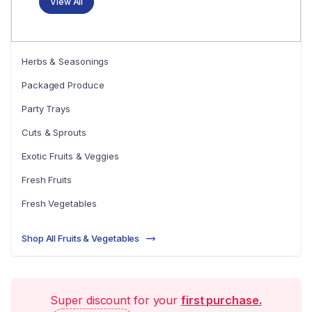
View All
Herbs & Seasonings
Packaged Produce
Party Trays
Cuts & Sprouts
Exotic Fruits & Veggies
Fresh Fruits
Fresh Vegetables
Shop All Fruits & Vegetables
Super discount for your
first purchase.