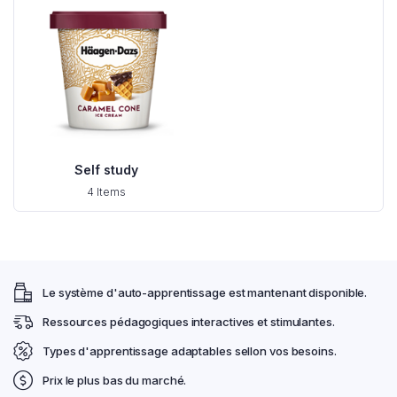
Self study
4 Items
Le système d'auto-apprentissage est mantenant disponible.
Ressources pédagogiques interactives et stimulantes.
Types d'apprentissage adaptables sellon vos besoins.
Prix le plus bas du marché.