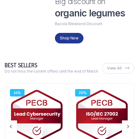
Big discount on
organic legumes
Bacola Weekend Discount
Shop Now
BEST SELLERS
View All
Do not miss the current offers until the end of March.
44%
20%